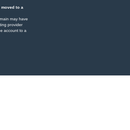
 moved to a
omain may have
ing provider
e account to a