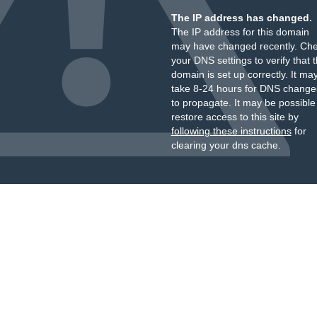
The IP address has changed.
The IP address for this domain
may have changed recently. Ch
your DNS settings to verify that 
domain is set up correctly. It ma
take 8-24 hours for DNS change
to propagate. It may be possible
restore access to this site by
following these instructions
for
clearing your dns cache.