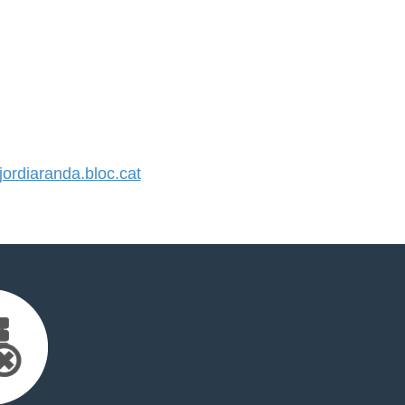
rdiaranda.bloc.cat