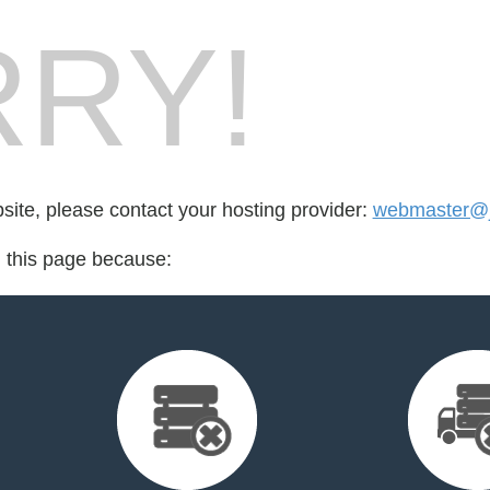
RY!
bsite, please contact your hosting provider:
webmaster@jo
d this page because: