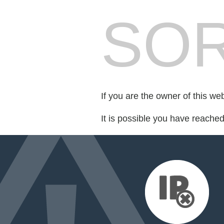
SOR
If you are the owner of this we
It is possible you have reache